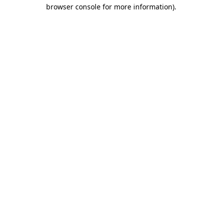
browser console for more information)
.