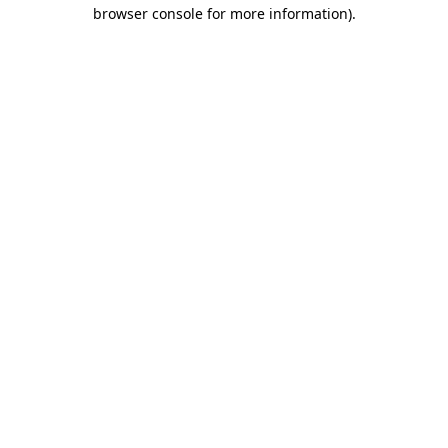
browser console for more information)
.