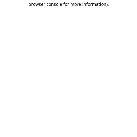
browser console for more information)
.