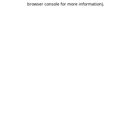
browser console for more information)
.