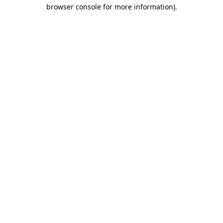
browser console for more information)
.