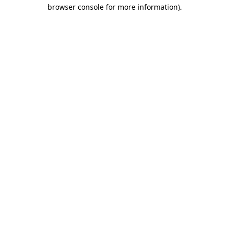
browser console for more information)
.