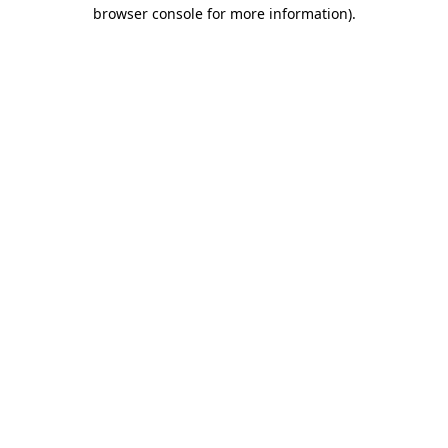
browser console for more information)
.