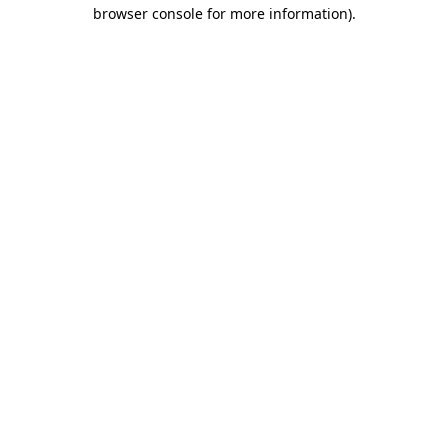
browser console for more information)
.