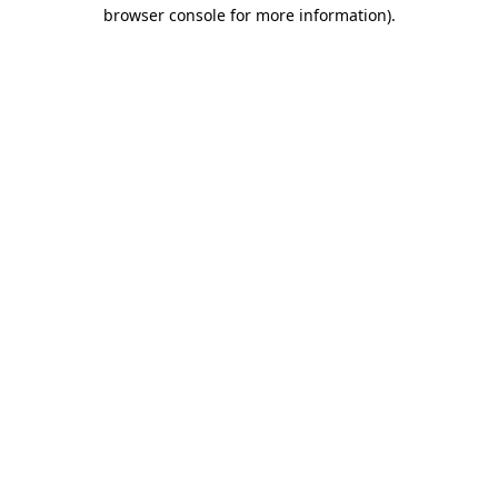
browser console for more information)
.