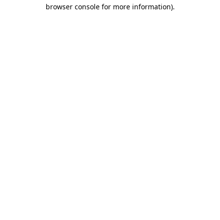
browser console for more information)
.