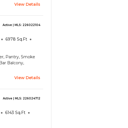
View Details
Active
| MLS:
226022104
6978
Sq.Ft
oyer, Pantry, Smoke
 Bar
Balcony,
View Details
Active
| MLS:
226024712
6143
Sq.Ft