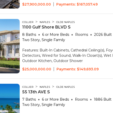
|
$27,900,000.00
Payments:
$167,057.49
>
>
COLLIER
NAPLES
OLDE NAPLES
1100 Gulf Shore BLVD S
8
Baths
6 or More
Beds
Rooms
2026
Built
Two Story, Single Family
Features:
Built-In Cabinets, Cathedral Ceiling(s), F
Detectors, Wired for Sound, Walk-In Closet(s), Wet
Outdoor Kitchen, Outdoor Shower
|
$25,000,000.00
Payments:
$149,693.09
>
>
COLLIER
NAPLES
OLDE NAPLES
55 13th AVE S
7
Baths
6 or More
Beds
Rooms
1886
Built
Two Story, Single Family