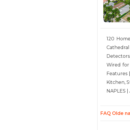
120 Home(s
Cathedral
Detectors
Wired for 
Features 
Kitchen, S
NAPLES | A
FAQ Olde na