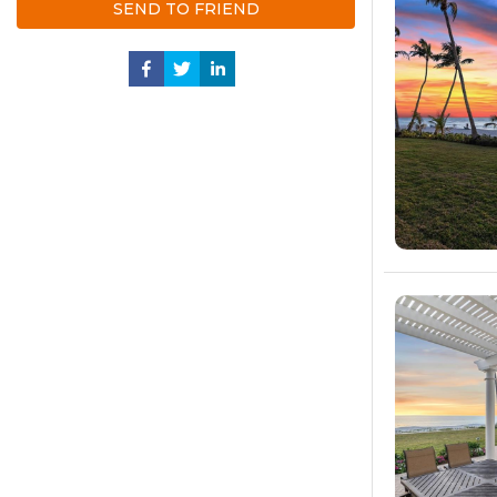
SEND TO FRIEND