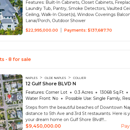
Features:
Built-In Cabinets, Closet Cabinets, Firepl
Laundry Tub, Pantry, Smoke Detectors, Vaulted Cei
Ceiling, Walk-In Closet(s), Window Coverings
Balco
Lanai/Porch, Outdoor Shower
|
$22,995,000.00
Payments:
$137,687.70
s - 8 for sale
>
>
NAPLES
OLDE NAPLES
COLLIER
12 Gulf Shore BLVD N
Features:
Corner Lot
0.3
Acres
13068
Sq.Ft
Water Front:
No
Possible Use:
Single Family, Res
Steps from the beautiful beaches of Downtown Na
distance to 5th Ave and 3rd St restaurants. Here is 
your dream home on Gulf Shore Blvd!!!...
$9,450,000.00
Pay