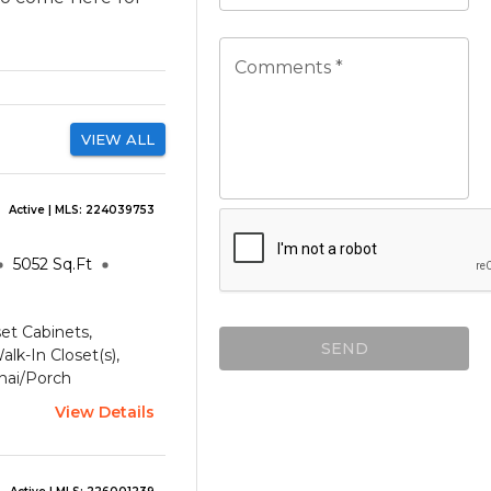
Comments *
VIEW ALL
Active
| MLS:
224039753
5052
Sq.Ft
set Cabinets,
SEND
lk-In Closet(s),
nai/Porch
View Details