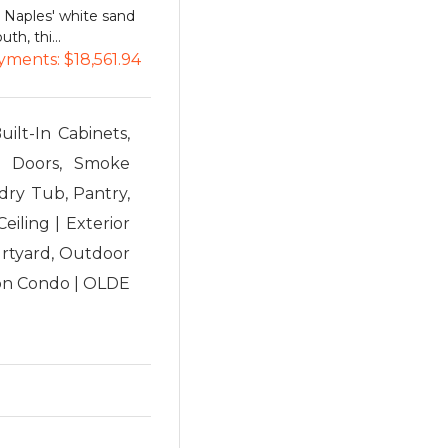
o Naples' white sand
th, thi...
yments:
$18,561.94
uilt-In Cabinets,
ch Doors, Smoke
dry Tub, Pantry,
eiling | Exterior
urtyard, Outdoor
sion Condo | OLDE