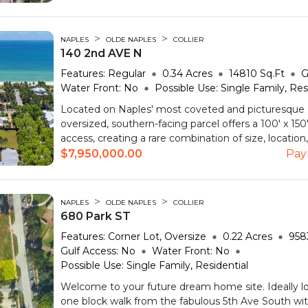
>
>
NAPLES
OLDE NAPLES
COLLIER
140 2nd AVE N
Features:
Regular
0.34
Acres
14810
Sq.Ft
G
Water Front:
No
Possible Use:
Single Family, Res
Located on Naples' most coveted and picturesque 
oversized, southern-facing parcel offers a 100' x 150'
access, creating a rare combination of size, location,
$7,950,000.00
Pay
>
>
NAPLES
OLDE NAPLES
COLLIER
680 Park ST
Features:
Corner Lot, Oversize
0.22
Acres
958
Gulf Access:
No
Water Front:
No
Possible Use:
Single Family, Residential
Welcome to your future dream home site. Ideally lo
one block walk from the fabulous 5th Ave South wit