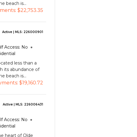
e beach is...
ments:
$22,753.35
Active
| MLS:
226000901
lf Access:
No
idential
cated less than a
h its abundance of
e beach is...
yments:
$19,160.72
Active
| MLS:
226006431
lf Access:
No
idential
he heart of Olde