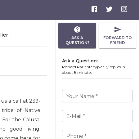
ier -
ASK A
FORWARD TO
QUESTION?
FRIEND
Ask a Question:
Richard Parlante typically replies in
about 8 minutes
Your Name *
s a call at 239-
tribe of Native
E-Mail *
 For the Calusa,
nd good living.
Phone *
to come here for