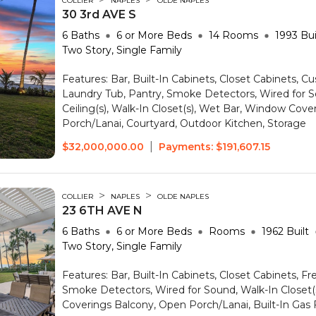
COLLIER
NAPLES
OLDE NAPLES
30 3rd AVE S
6
Baths
6 or More
Beds
14
Rooms
1993
Bui
Two Story, Single Family
Features:
Bar, Built-In Cabinets, Closet Cabinets, C
Laundry Tub, Pantry, Smoke Detectors, Wired for S
Ceiling(s), Walk-In Closet(s), Wet Bar, Window Cove
Porch/Lanai, Courtyard, Outdoor Kitchen, Storage
|
$32,000,000.00
Payments:
$191,607.15
>
>
COLLIER
NAPLES
OLDE NAPLES
23 6TH AVE N
6
Baths
6 or More
Beds
Rooms
1962
Built
Two Story, Single Family
Features:
Bar, Built-In Cabinets, Closet Cabinets, F
Smoke Detectors, Wired for Sound, Walk-In Closet
Coverings
Balcony, Open Porch/Lanai, Built-In Gas F