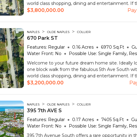
world class shopping, dining and entertainment. If th
$3,800,000.00
Pay
>
>
NAPLES
OLDE NAPLES
COLLIER
670 Park ST
Features:
Regular
0.16
Acres
6970
Sq.Ft
Gu
Water Front:
No
Possible Use:
Single Family, Res
Welcome to your future dream home site. Ideally lo
one block walk from the fabulous 5th Ave South wit
world class shopping, dining and entertainment. If th
$3,200,000.00
Pa
>
>
NAPLES
OLDE NAPLES
COLLIER
395 7th AVE S
Features:
Regular
0.17
Acres
7405
Sq.Ft
Gu
Water Front:
No
Possible Use:
Single Family, Res
395 7th Avenue South offers a rare opportunity in t