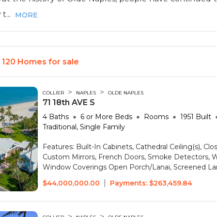
t...
MORE
- 120 Homes for sale
>
>
COLLIER
NAPLES
OLDE NAPLES
71 18th AVE S
4
Baths
6 or More
Beds
Rooms
1951
Built
Traditional, Single Family
Features:
Built-In Cabinets, Cathedral Ceiling(s), Clo
Custom Mirrors, French Doors, Smoke Detectors, Wa
Window Coverings
Open Porch/Lanai, Screened La
|
$44,000,000.00
Payments:
$263,459.84
>
>