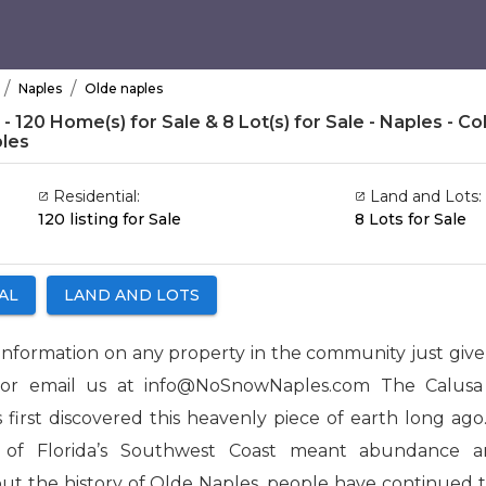
/
/
Naples
Olde naples
 120 Home(s) for Sale & 8 Lot(s) for Sale - Naples - Coll
les
Residential:
Land and Lots:
120 listing for Sale
8 Lots for Sale
AL
LAND AND LOTS
information on any property in the community just give u
 or email us at info@NoSnowNaples.com The Calusa 
 first discovered this heavenly piece of earth long ago.
a of Florida’s Southwest Coast meant abundance a
t the history of Olde Naples, people have continued 