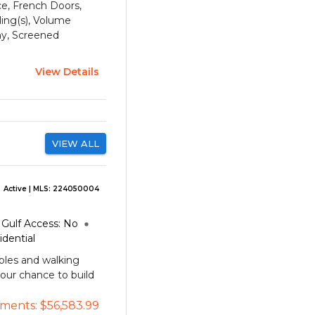
ace, French Doors,
ling(s), Volume
ny, Screened
View Details
VIEW ALL
Active
| MLS:
224050004
Gulf Access:
No
idential
ples and walking
your chance to build
ments:
$56,583.99