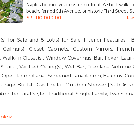
Naples to build your custom retreat. A short walk t
beach, famed 5th Avenue, or historic Third Street Sou
$3,100,000.00
Pa
) for Sale and 8 Lot(s) for Sale. Interior Features | B
 Ceiling(s), Closet Cabinets, Custom Mirrors, Fren
, Walk-In Closet(s), Window Coverings, Bar, Foyer, Laun
Sound, Vaulted Ceiling(s), Wet Bar, Fireplace, Volume C
| Open Porch/Lanai, Screened Lanai/Porch, Balcony, Co
torage, Built-In Gas Fire Pit, Outdoor Shower | SubDivi
rchitectural Style | Traditional, Single Family, Two Story
ples: