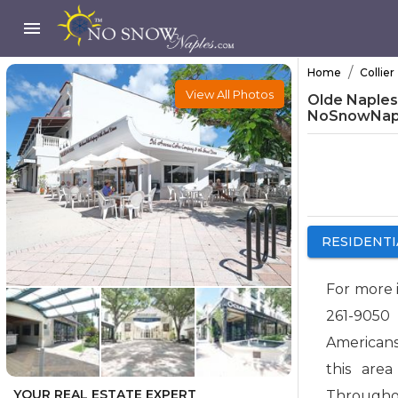
/
Home
Collier
View All Photos
Olde Naples -
NoSnowNap
RESIDENTI
For more 
261-9050
Americans
this are
YOUR REAL ESTATE EXPERT
Throughou