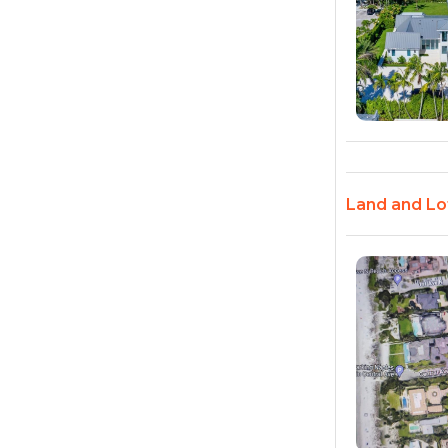
Land and Lot