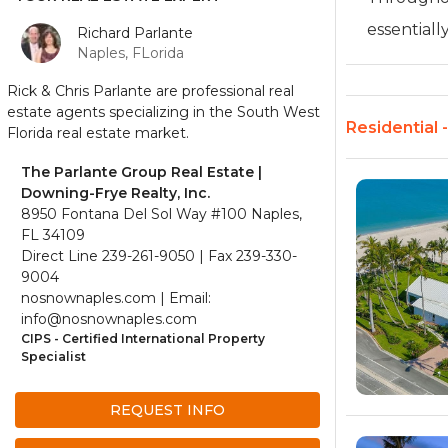
essentially 
Richard Parlante
Naples, FLorida
Rick & Chris Parlante are professional real
estate agents specializing in the South West
Residential 
Florida real estate market.
The Parlante Group Real Estate |
Downing-Frye Realty, Inc.
8950 Fontana Del Sol Way #100 Naples,
FL 34109
Direct Line 239-261-9050 | Fax 239-330-
9004
nosnownaples.com | Email:
info@nosnownaples.com
CIPS - Certified International Property
Specialist
REQUEST INFO