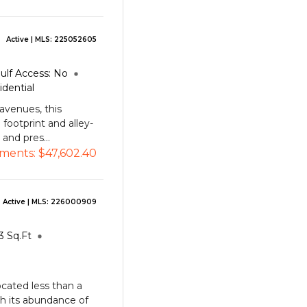
Active
| MLS:
225052605
ulf Access:
No
idential
avenues, this
 footprint and alley-
 and pres...
ments:
$47,602.40
Active
| MLS:
226000909
3
Sq.Ft
cated less than a
h its abundance of