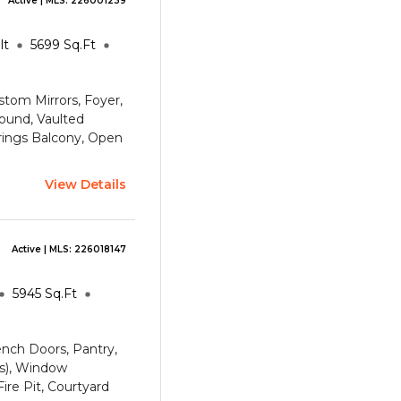
Active
| MLS:
226001239
lt
5699
Sq.Ft
ustom Mirrors, Foyer,
ound, Vaulted
rings
Balcony, Open
View Details
Active
| MLS:
226018147
5945
Sq.Ft
rench Doors, Pantry,
(s), Window
ire Pit, Courtyard