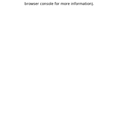
browser console for more information)
.