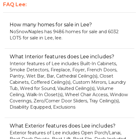
FAQ Lee:
How many homes for sale in Lee?
NoSnowNaples has 9486 homes for sale and 6032
LOTS for sale in Lee, lee.
What Interior features does Lee includes?
Interior features of Lee includes Built-In Cabinets,
Smoke Detectors, Fireplace, Foyer, French Doors,
Pantry, Wet Bar, Bar, Cathedral Ceiling(s), Closet
Cabinets, Coffered Ceiling(s), Custom Mirrors, Laundry
Tub, Wired for Sound, Vaulted Ceiling(s), Volume
Ceiling, Walk-In Closet(s), Wheel Chair Access, Window
Coverings, Zero/Corner Door Sliders, Tray Ceiling(s),
Disability Equipped, Exclusions
What Exterior features does Lee includes?
Exterior features of Lee includes Open Porch/Lanai,