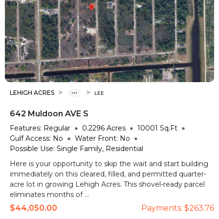
>
>
LEHIGH ACRES
LEE
642 Muldoon AVE S
Features:
Regular
0.2296
Acres
10001
Sq.Ft
Gulf Access:
No
Water Front:
No
Possible Use:
Single Family, Residential
Here is your opportunity to skip the wait and start building
immediately on this cleared, filled, and permitted quarter-
acre lot in growing Lehigh Acres. This shovel-ready parcel
eliminates months of ...
$44,050.00
Payments:
$263.76