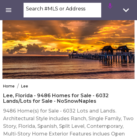
Search #MLS or Address
/
Home
Lee
Lee, Florida - 9486 Homes for Sale - 6032
Lands/Lots for Sale - NoSnowNaples
9486 Home(s) for Sale - 6032 Lots and Lands.
Architectural Style includes Ranch, Single Family, Two
Story, Florida, Spanish, Split Level, Contemporary,
Multi-Story Home Exterior Features inclues Open