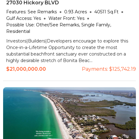
27030 Hickory BLVD
Features:
See Remarks
0.93
Acres
40511
Sq.Ft
Gulf Access:
Yes
Water Front:
Yes
Possible Use:
Other/See Remarks, Single Family,
Residential
Investors|Builders|Developers encourage to explore this
Once-in-a-Lifetime Opportunity to create the most
substantial beachfront sanctuary ever constructed on a
highly desirable stretch of Bonita Beac...
$21,000,000.00
Payments:
$125,742.19