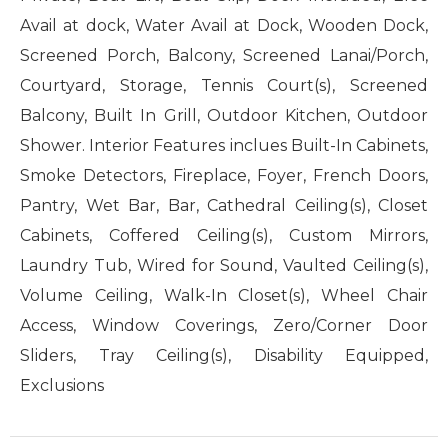
Avail at dock, Water Avail at Dock, Wooden Dock,
Screened Porch, Balcony, Screened Lanai/Porch,
Courtyard, Storage, Tennis Court(s), Screened
Balcony, Built In Grill, Outdoor Kitchen, Outdoor
Shower. Interior Features inclues Built-In Cabinets,
Smoke Detectors, Fireplace, Foyer, French Doors,
Pantry, Wet Bar, Bar, Cathedral Ceiling(s), Closet
Cabinets, Coffered Ceiling(s), Custom Mirrors,
Laundry Tub, Wired for Sound, Vaulted Ceiling(s),
Volume Ceiling, Walk-In Closet(s), Wheel Chair
Access, Window Coverings, Zero/Corner Door
Sliders, Tray Ceiling(s), Disability Equipped,
Exclusions