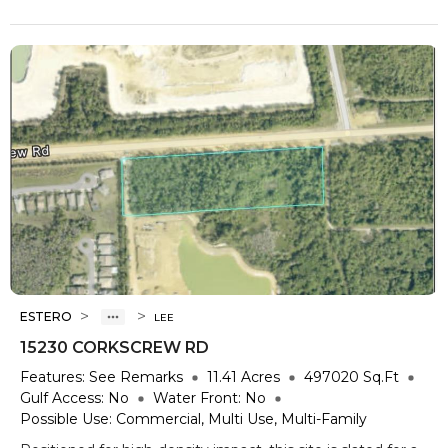
>
>
ESTERO
LEE
15230 CORKSCREW RD
Features:
See Remarks
11.41
Acres
497020
Sq.Ft
Gulf Access:
No
Water Front:
No
Possible Use:
Commercial, Multi Use, Multi-Family