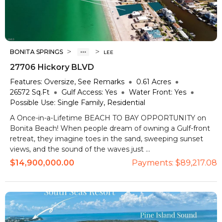
>
>
BONITA SPRINGS
LEE
27706 Hickory BLVD
Features:
Oversize, See Remarks
0.61
Acres
26572
Sq.Ft
Gulf Access:
Yes
Water Front:
Yes
Possible Use:
Single Family, Residential
A Once-in-a-Lifetime BEACH TO BAY OPPORTUNITY on
Bonita Beach! When people dream of owning a Gulf-front
retreat, they imagine toes in the sand, sweeping sunset
views, and the sound of the waves just ...
$14,900,000.00
Payments:
$89,217.08