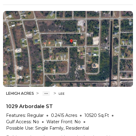
>
>
LEHIGH ACRES
LEE
1029 Arbordale ST
Features:
Regular
0.2415
Acres
10520
Sq.Ft
Gulf Access:
No
Water Front:
No
Possible Use:
Single Family, Residential