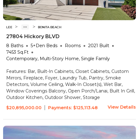
>
>
LEE
BONITA BEACH
27804 Hickory BLVD
8
Baths
5+Den
Beds
Rooms
2021
Built
7453
Sq.Ft
Contemporary, Multi-Story Home, Single Family
Features:
Bar, Built-In Cabinets, Closet Cabinets, Custom
Mirrors, Fireplace, Foyer, Laundry Tub, Pantry, Smoke
Detectors, Volume Ceiling, Walk-In Closet(s), Wet Bar,
Window Coverings
Balcony, Open Porch/Lanai, Built In Grill,
Outdoor Kitchen, Outdoor Shower, Storage
View Details
|
$20,895,000.00
Payments:
$125,113.48