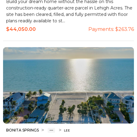
Build your dream home without the hassle on this
construction-ready quarter-acre parcel in Lehigh Acres. The
site has been cleared, filled, and fully permitted with floor
plans readily available to st...
$44,050.00
Payments:
$263.76
>
>
BONITA SPRINGS
LEE