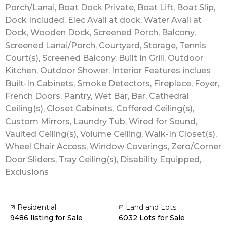
Porch/Lanai, Boat Dock Private, Boat Lift, Boat Slip,
Dock Included, Elec Avail at dock, Water Avail at
Dock, Wooden Dock, Screened Porch, Balcony,
Screened Lanai/Porch, Courtyard, Storage, Tennis
Court(s), Screened Balcony, Built In Grill, Outdoor
Kitchen, Outdoor Shower. Interior Features inclues
Built-In Cabinets, Smoke Detectors, Fireplace, Foyer,
French Doors, Pantry, Wet Bar, Bar, Cathedral
Ceiling(s), Closet Cabinets, Coffered Ceiling(s),
Custom Mirrors, Laundry Tub, Wired for Sound,
Vaulted Ceiling(s), Volume Ceiling, Walk-In Closet(s),
Wheel Chair Access, Window Coverings, Zero/Corner
Door Sliders, Tray Ceiling(s), Disability Equipped,
Exclusions
Residential:
Land and Lots:
9486 listing for Sale
6032 Lots for Sale