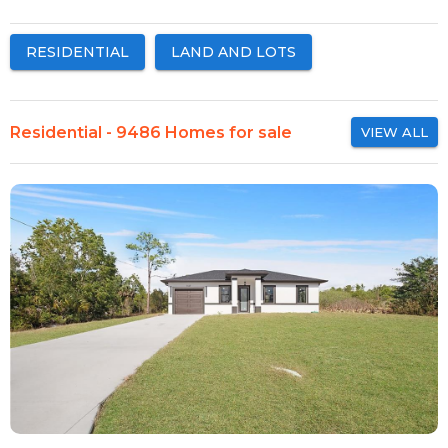
RESIDENTIAL
LAND AND LOTS
Residential - 9486 Homes for sale
VIEW ALL