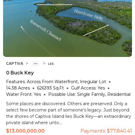
>
>
CAPTIVA
LEE
0 Buck Key
Features:
Across From Waterfront, Irregular Lot
14.38
Acres
626393
Sq.Ft
Gulf Access:
Yes
Water Front:
Yes
Possible Use:
Single Family, Residential
Some places are discovered. Others are preserved. Only a
select few become part of someone's legacy. Just beyond
the shores of Captiva Island lies Buck Key—an extraordinary
private island where unto...
$13,000,000.00
Payments:
$77,840.41