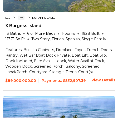
>
>
LEE
NOT APPLICABLE
X Burgess Island
13
Baths
6 or More
Beds
Rooms
1928
Built
11371
Sq.Ft
Two Story, Florida, Spanish, Single Family
Features:
Built-In Cabinets, Fireplace, Foyer, French Doors,
Pantry, Wet Bar
Boat Dock Private, Boat Lift, Boat Slip,
Dock Included, Elec Avail at dock, Water Avail at Dock,
Wooden Dock, Screened Porch, Balcony, Screened
Lanai/Porch, Courtyard, Storage, Tennis Court(s)
View Details
|
$89,000,000.00
Payments:
$532,907.39