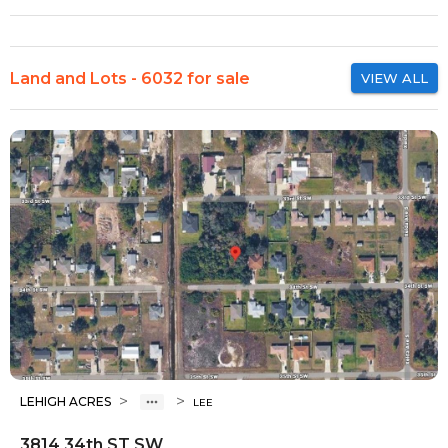
Land and Lots - 6032 for sale
VIEW ALL
>
>
LEHIGH ACRES
LEE
3814 34th ST SW