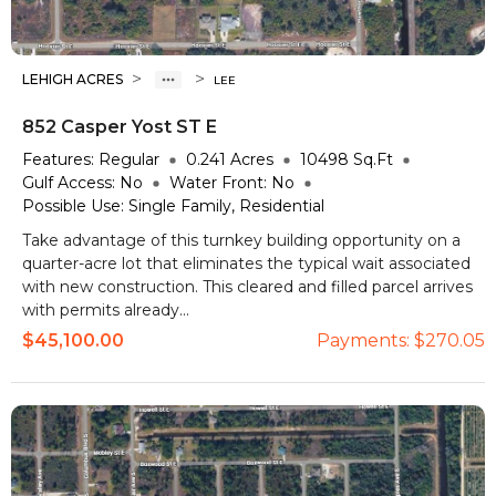
>
>
LEHIGH ACRES
LEE
852 Casper Yost ST E
Features:
Regular
0.241
Acres
10498
Sq.Ft
Gulf Access:
No
Water Front:
No
Possible Use:
Single Family, Residential
Take advantage of this turnkey building opportunity on a
quarter-acre lot that eliminates the typical wait associated
with new construction. This cleared and filled parcel arrives
with permits already...
$45,100.00
Payments:
$270.05