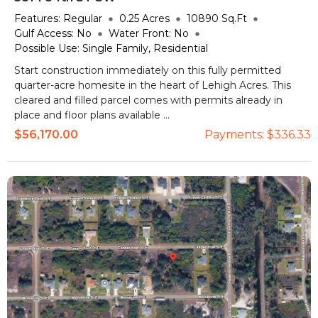
Features:
Regular
0.25
Acres
10890
Sq.Ft
Gulf Access:
No
Water Front:
No
Possible Use:
Single Family, Residential
Start construction immediately on this fully permitted
quarter-acre homesite in the heart of Lehigh Acres. This
cleared and filled parcel comes with permits already in
place and floor plans available ...
$56,170.00
Payments:
$336.33