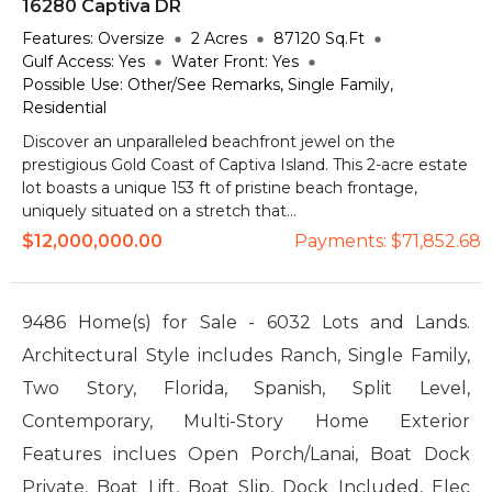
16280 Captiva DR
Features:
Oversize
2
Acres
87120
Sq.Ft
Gulf Access:
Yes
Water Front:
Yes
Possible Use:
Other/See Remarks, Single Family,
Residential
Discover an unparalleled beachfront jewel on the
prestigious Gold Coast of Captiva Island. This 2-acre estate
lot boasts a unique 153 ft of pristine beach frontage,
uniquely situated on a stretch that...
$12,000,000.00
Payments:
$71,852.68
9486 Home(s) for Sale - 6032 Lots and Lands.
Architectural Style includes Ranch, Single Family,
Two Story, Florida, Spanish, Split Level,
Contemporary, Multi-Story Home Exterior
Features inclues Open Porch/Lanai, Boat Dock
Private, Boat Lift, Boat Slip, Dock Included, Elec