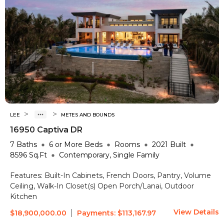
>
>
LEE
METES AND BOUNDS
16950 Captiva DR
7
Baths
6 or More
Beds
Rooms
2021
Built
8596
Sq.Ft
Contemporary, Single Family
Features:
Built-In Cabinets, French Doors, Pantry, Volume
Ceiling, Walk-In Closet(s)
Open Porch/Lanai, Outdoor
Kitchen
View Details
|
$18,900,000.00
Payments:
$113,167.97