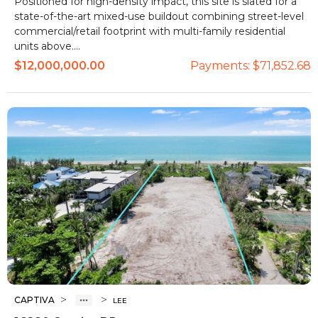
Positioned for high-density impact, this site is slated for a
state-of-the-art mixed-use buildout combining street-level
commercial/retail footprint with multi-family residential
units above....
$12,000,000.00
Payments:
$71,852.68
>
>
CAPTIVA
LEE