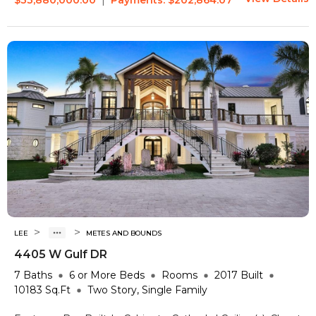
>
>
LEE
METES AND BOUNDS
4405 W Gulf DR
7
Baths
6 or More
Beds
Rooms
2017
Built
10183
Sq.Ft
Two Story, Single Family