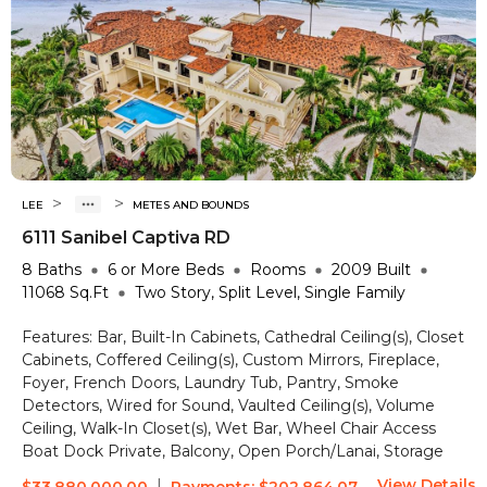
>
>
LEE
METES AND BOUNDS
6111 Sanibel Captiva RD
8
Baths
6 or More
Beds
Rooms
2009
Built
11068
Sq.Ft
Two Story, Split Level, Single Family
Features:
Bar, Built-In Cabinets, Cathedral Ceiling(s), Closet
Cabinets, Coffered Ceiling(s), Custom Mirrors, Fireplace,
Foyer, French Doors, Laundry Tub, Pantry, Smoke
Detectors, Wired for Sound, Vaulted Ceiling(s), Volume
Ceiling, Walk-In Closet(s), Wet Bar, Wheel Chair Access
Boat Dock Private, Balcony, Open Porch/Lanai, Storage
View Details
|
$33,880,000.00
Payments:
$202,864.07