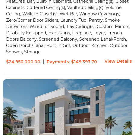
Features:
Bar, Built-In Cabinets, Cathedral Ceiling(s), Closet
Cabinets, Coffered Ceiling(s), Vaulted Ceiling(s), Volume
Ceiling, Walk-In Closet(s), Wet Bar, Window Coverings,
Zero/Corner Door Sliders, Laundry Tub, Pantry, Smoke
Detectors, Wired for Sound, Tray Ceiling(s), Custom Mirrors,
Disability Equipped, Exclusions, Fireplace, Foyer, French
Doors
Balcony, Screened Balcony, Screened Lanai/Porch,
Open Porch/Lanai, Built In Grill, Outdoor Kitchen, Outdoor
Shower, Storage
View Details
|
$24,950,000.00
Payments:
$149,393.70