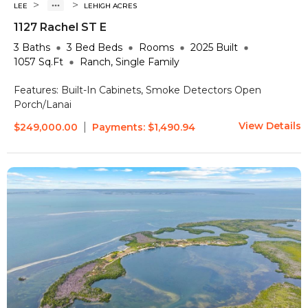
>
>
LEE
LEHIGH ACRES
1127 Rachel ST E
3
Baths
3 Bed
Beds
Rooms
2025
Built
1057
Sq.Ft
Ranch, Single Family
Features:
Built-In Cabinets, Smoke Detectors
Open
Porch/Lanai
View Details
|
$249,000.00
Payments:
$1,490.94