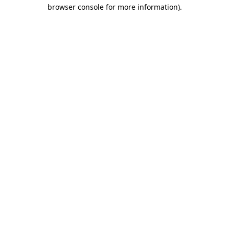
browser console for more information)
.