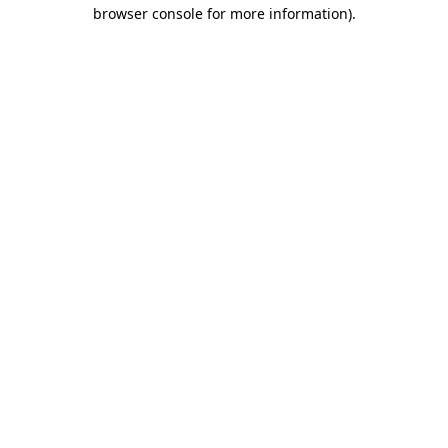
browser console for more information)
.