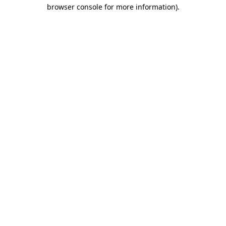
browser console for more information)
.