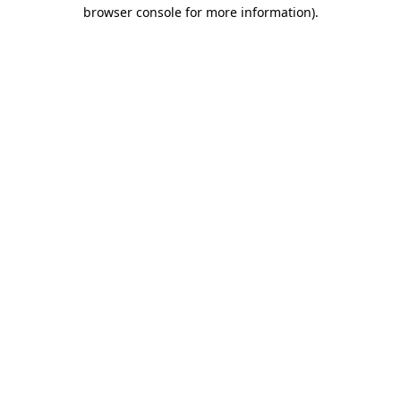
browser console for more information)
.