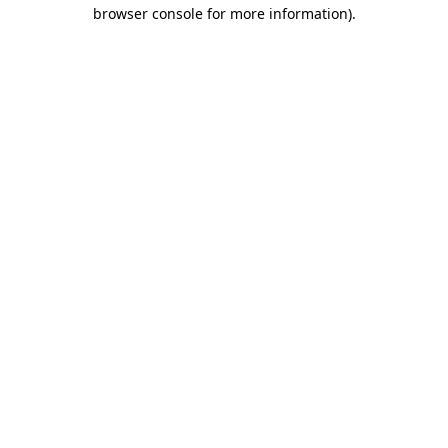
browser console for more information)
.